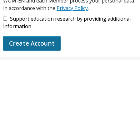
WOM-EN and each Member process your personal data
in accordance with the
Privacy Policy
.
Support education research by providing additional
information
Create Account