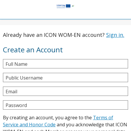
Already have an ICON WOM-EN account?
Sign in.
Create an Account
Full Name
Public Username
Email
Password
By creating an account, you agree to the
Terms of
Service and Honor Code
and you acknowledge that ICON