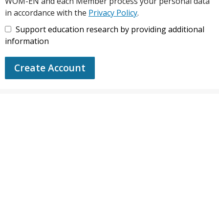
WOM-EN and each Member process your personal data
in accordance with the
Privacy Policy
.
Support education research by providing additional
information
Create Account