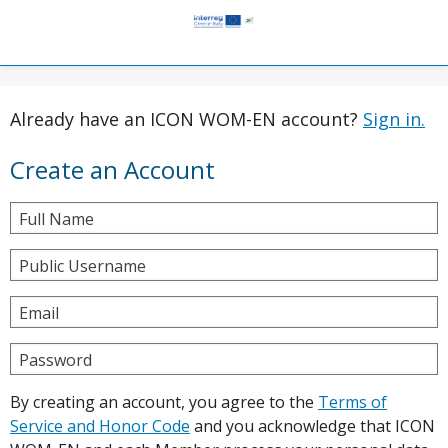
Already have an ICON WOM-EN account?
Sign in.
Create an Account
Full Name
Public Username
Email
Password
By creating an account, you agree to the
Terms of
Service and Honor Code
and you acknowledge that ICON