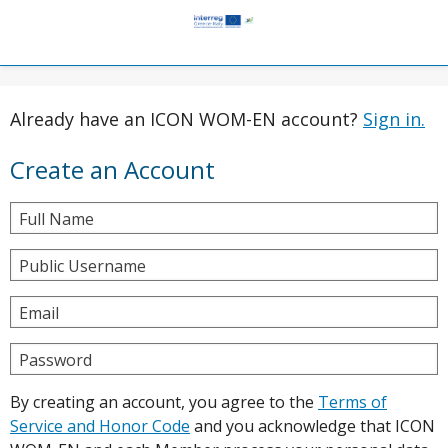
Already have an ICON WOM-EN account?
Sign in.
Create an Account
Full Name
Public Username
Email
Password
By creating an account, you agree to the
Terms of
Service and Honor Code
and you acknowledge that ICON