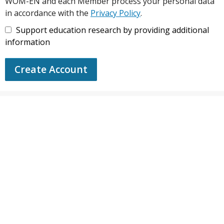
WOM-EN and each Member process your personal data
in accordance with the
Privacy Policy
.
Support education research by providing additional
information
Create Account