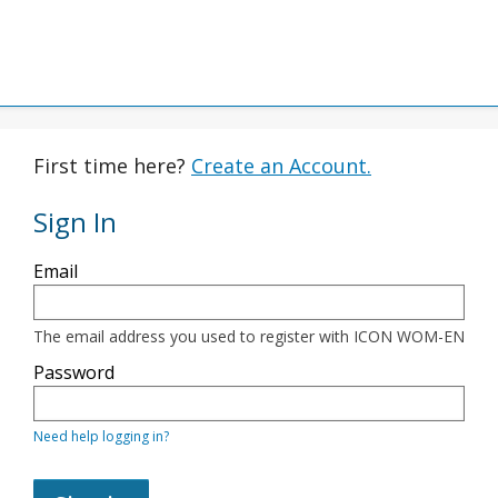
First time here?
Create an Account.
Sign In
Sign
Email
in
here
using
your
The email address you used to register with ICON WOM-EN
email
address
Password
and
password.
If
Need help logging in?
you
do
not
yet