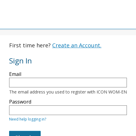
First time here?
Create an Account.
Sign In
Sign
Email
in
here
using
your
The email address you used to register with ICON WOM-EN
email
address
Password
and
password.
If
Need help logging in?
you
do
not
yet