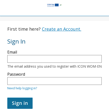
First time here?
Create an Account.
Sign In
Sign
Email
in
here
using
your
The email address you used to register with ICON WOM-EN
email
address
Password
and
password.
If
Need help logging in?
you
do
not
yet
Sign in
have