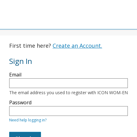
First time here?
Create an Account.
Sign In
Sign
Email
in
here
using
your
The email address you used to register with ICON WOM-EN
email
address
Password
and
password.
If
Need help logging in?
you
do
not
yet